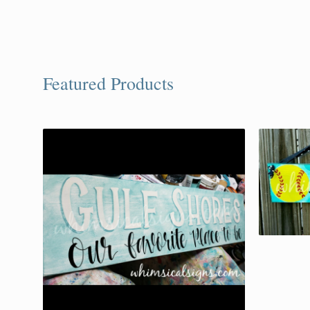
Featured Products