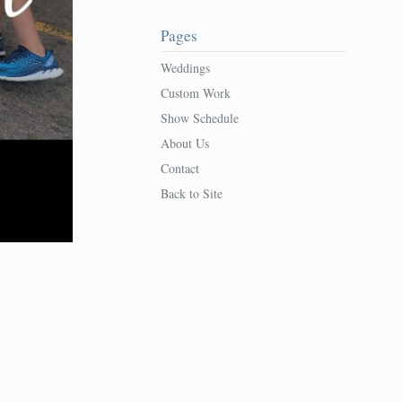
Pages
Weddings
Custom Work
Show Schedule
About Us
Contact
Back to Site