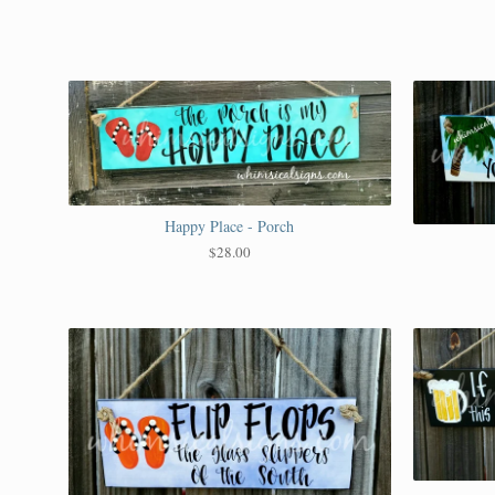
Happy Place - Porch
$
28.00