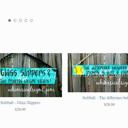
Softball - The difference b
Softball - Glass Slippers
$
28.00
$
28.00