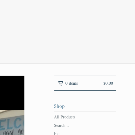
0 items
$
0.00
Shop
All Products
Search...
Fun