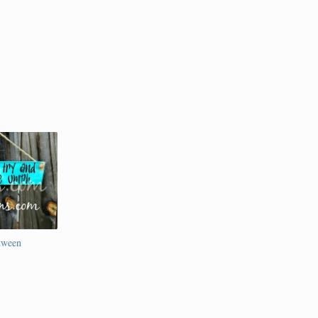
etween