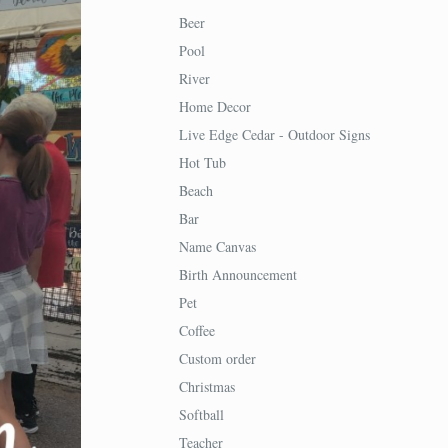
Beer
Pool
River
Home Decor
Live Edge Cedar - Outdoor Signs
Hot Tub
Beach
Bar
Name Canvas
Birth Announcement
Pet
Coffee
Custom order
Christmas
Softball
Teacher