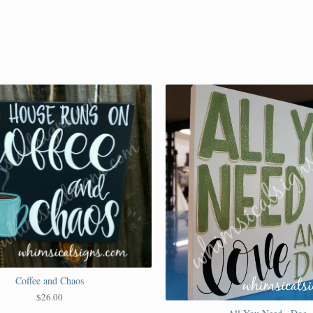
Coffee and Chaos
$
26.00