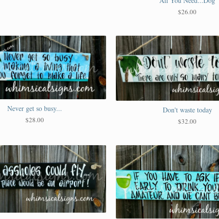
All You Need...Dog
$
26.00
Never get so busy...
Don't waste today
$
28.00
$
32.00