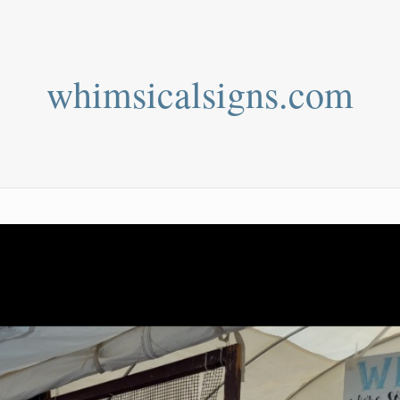
whimsicalsigns.com