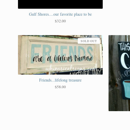
Gulf Shores....our favorite place to be
$
32.00
SOLD OUT
Friends...lifelong treasure
$
58.00