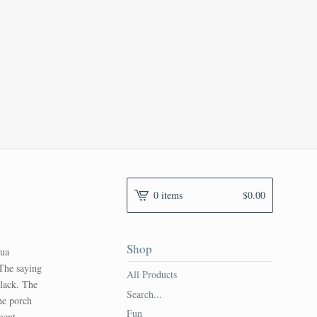
0 items
$
0.00
Shop
qua
 The saying
All Products
black. The
Search...
he porch
Fun
ment