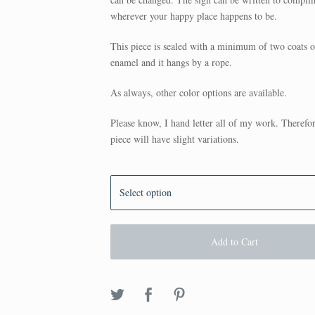
wherever your happy place happens to be.
This piece is sealed with a minimum of two coats o
enamel and it hangs by a rope.
As always, other color options are available.
Please know, I hand letter all of my work. Therefo
piece will have slight variations.
Add to Cart