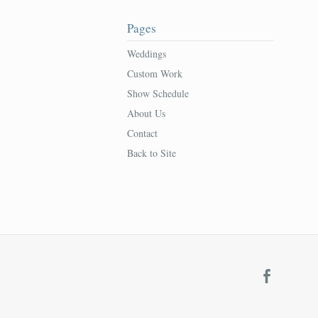
Pages
Weddings
Custom Work
Show Schedule
About Us
Contact
Back to Site