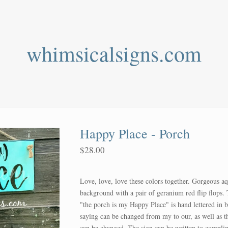
whimsicalsigns.com
Happy Place - Porch
$
28.00
Love, love, love these colors together. Gorgeous a
background with a pair of geranium red flip flops.
"the porch is my Happy Place" is hand lettered in 
saying can be changed from my to our, as well as t
can be changed. The sign can be written to compli