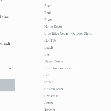
Beer
Pool
f clear
River
Home Decor
Live Edge Cedar - Outdoor Signs
Hot Tub
re, each
Beach
Bar
Name Canvas
Birth Announcement
Pet
Coffee
Custom order
Christmas
Softball
Teacher