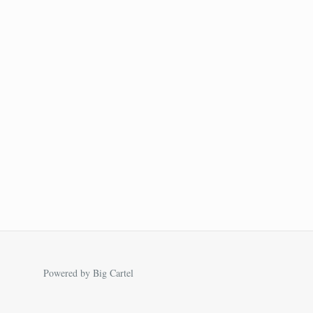
Powered by Big Cartel