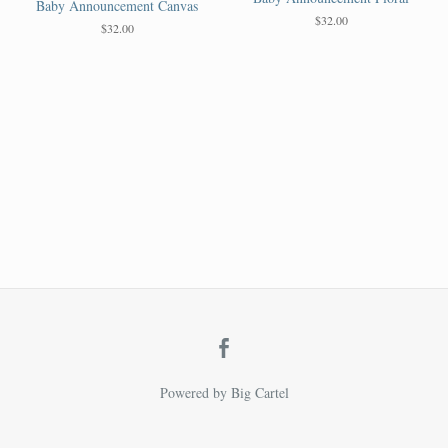
Baby Announcement Canvas
$
32.00
$
32.00
Powered by Big Cartel