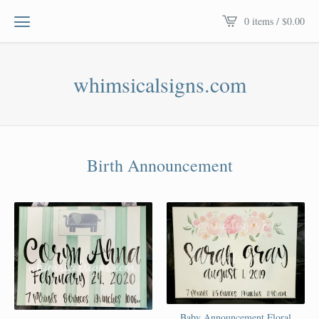
0 items /
$
0.00
whimsicalsigns.com
Birth Announcement
Baby Announcement Floral