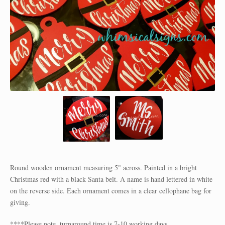
Round wooden ornament measuring 5" across. Painted in a bright
Christmas red with a black Santa belt. A name is hand lettered in white
on the reverse side. Each ornament comes in a clear cellophane bag for
giving.
****Please note, turnaround time is 7-10 working days.