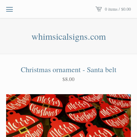
0 items /
$
0.00
whimsicalsigns.com
Christmas ornament - Santa belt
$
8.00