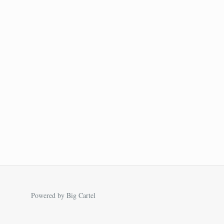
Powered by Big Cartel