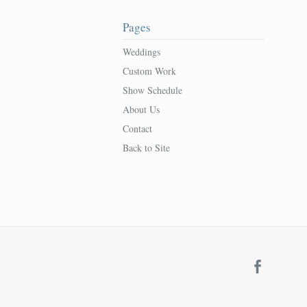
Pages
Weddings
Custom Work
Show Schedule
About Us
Contact
Back to Site