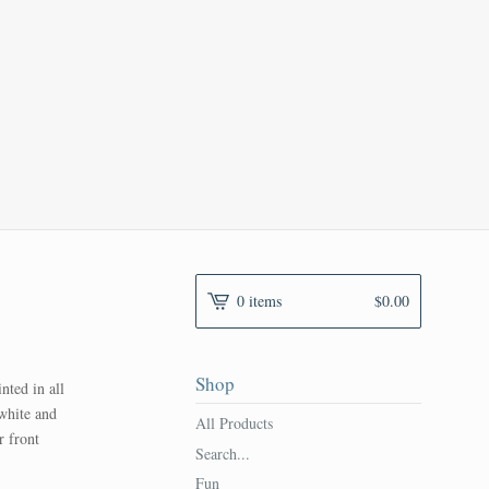
0 items
$
0.00
Shop
ted in all
 white and
All Products
r front
Search...
Fun