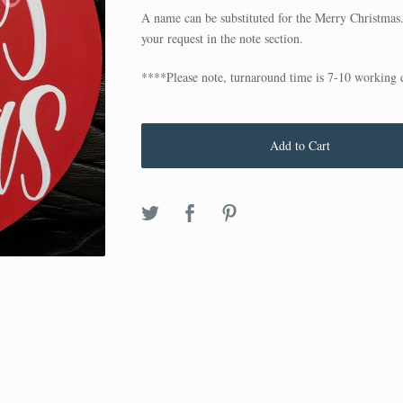
A name can be substituted for the Merry Christmas
your request in the note section.
****Please note, turnaround time is 7-10 working 
Add to Cart