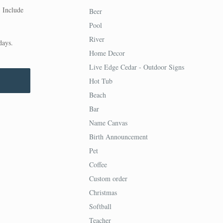
. Include
Beer
Pool
River
days.
Home Decor
Live Edge Cedar - Outdoor Signs
Hot Tub
Beach
Bar
Name Canvas
Birth Announcement
Pet
Coffee
Custom order
Christmas
Softball
Teacher