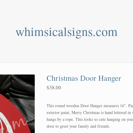
whimsicalsigns.com
Christmas Door Hanger
$
38.00
This round wooden Door Hanger measures 16". Pain
exterior paint, Merry Christmas is hand lettered in
hangs by a rope. This looks so cute hanging on you
door to greet your family and friends.