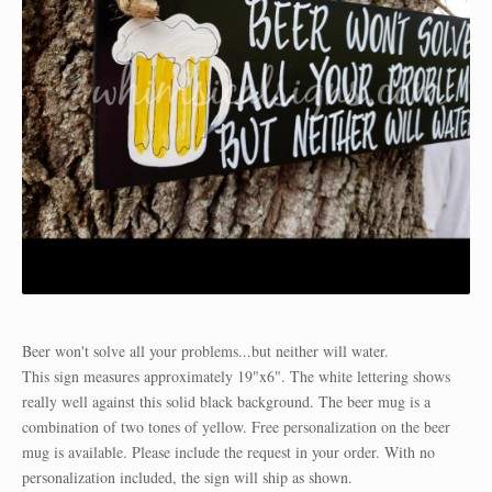
Beer won't solve all your problems...but neither will water.
This sign measures approximately 19"x6". The white lettering shows
really well against this solid black background. The beer mug is a
combination of two tones of yellow. Free personalization on the beer
mug is available. Please include the request in your order. With no
personalization included, the sign will ship as shown.