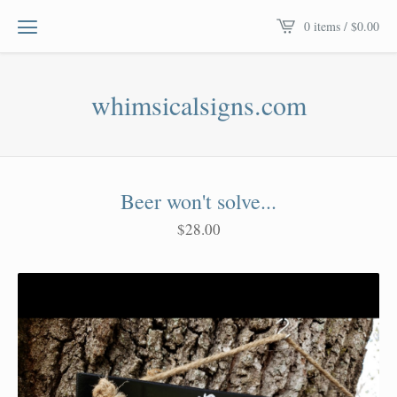
0 items /
$
0.00
whimsicalsigns.com
Beer won't solve...
$
28.00